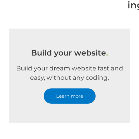
in
Build your website
.
Build your dream website fast and
easy, without any coding.
Learn more