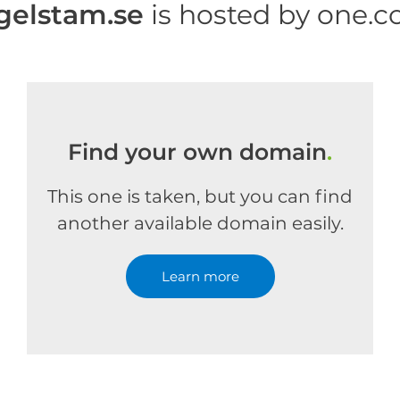
gelstam.se
is hosted by one.
Find your own domain
.
This one is taken, but you can find
another available domain easily.
Learn more