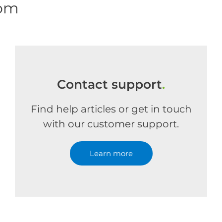
com
Contact support
.
Find help articles or get in touch
with our customer support.
Learn more